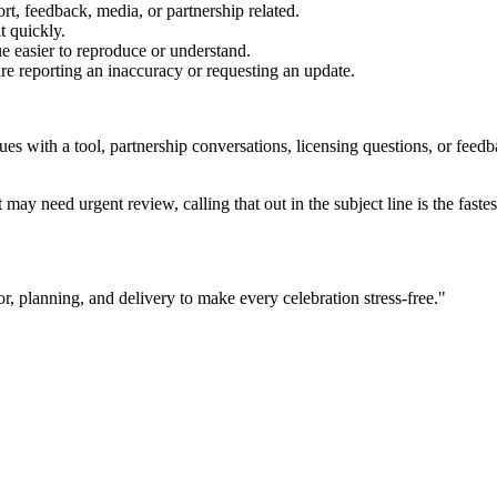
rt, feedback, media, or partnership related.
t quickly.
e easier to reproduce or understand.
are reporting an inaccuracy or requesting an update.
sues with a tool, partnership conversations, licensing questions, or fe
 may need urgent review, calling that out in the subject line is the fastes
r, planning, and delivery to make every celebration stress-free.
"