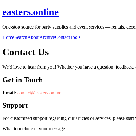
easters.online
One-stop source for party supplies and event services — rentals, decor
Home
Search
About
Archive
Contact
Tools
Contact Us
We'd love to hear from you! Whether you have a question, feedback, or 
Get in Touch
Email:
contact@
easters.online
Support
For customized support regarding our articles or services, please start 
What to include in your message