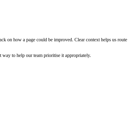
edback on how a page could be improved. Clear context helps us route
t way to help our team prioritise it appropriately.