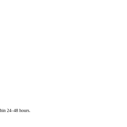
ithin 24–48 hours.