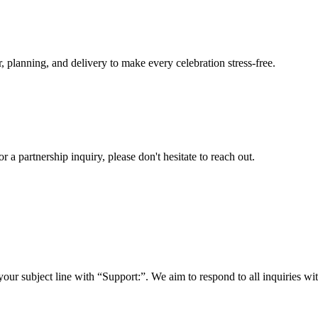
, planning, and delivery to make every celebration stress-free.
a partnership inquiry, please don't hesitate to reach out.
your subject line with
“Support:”
. We aim to respond to all inquiries w