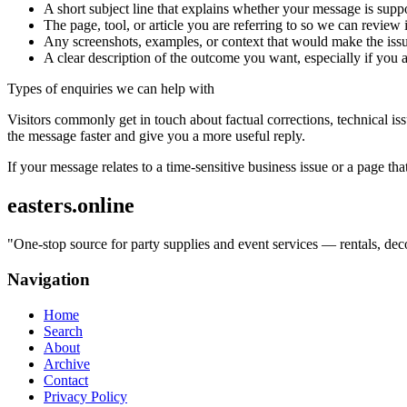
A short subject line that explains whether your message is suppo
The page, tool, or article you are referring to so we can review i
Any screenshots, examples, or context that would make the issu
A clear description of the outcome you want, especially if you 
Types of enquiries we can help with
Visitors commonly get in touch about factual corrections, technical is
the message faster and give you a more useful reply.
If your message relates to a time-sensitive business issue or a page that
easters.online
"
One-stop source for party supplies and event services — rentals, deco
Navigation
Home
Search
About
Archive
Contact
Privacy Policy